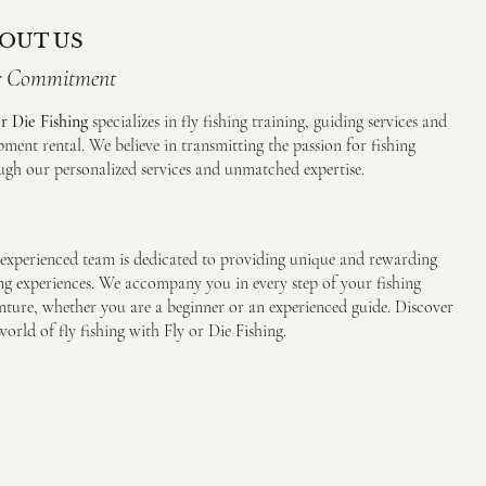
OUT US
 Commitment
or Die Fishing
specializes in fly fishing training, guiding services and
pment rental. We believe in transmitting the passion for fishing
ugh our personalized services and unmatched expertise.
experienced team is dedicated to providing unique and rewarding
ing experiences. We accompany you in every step of your fishing
nture, whether you are a beginner or an experienced guide. Discover
orld of fly fishing with Fly or Die Fishing.