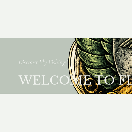
Discover Fly Fishing!!
WELCOME TO FLY