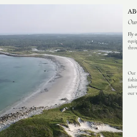
AB
Our
Fly 
equi
thro
Our 
fish
adve
our w