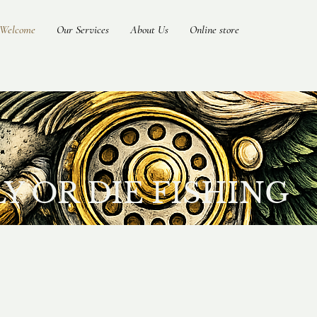
Welcome
Our Services
About Us
Online store
 OR DIE FISHING